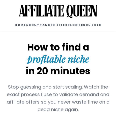
HOME
ABOUT
RANKED SITES
BLOG
RESOURCES
How to find a
profitable niche
in 20 minutes
Stop guessing and start scaling. Watch the
exact process I use to validate demand and
affiliate offers so you never waste time on a
dead niche again.