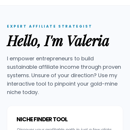
EXPERT AFFILIATE STRATEGIST
Hello, I'm Valeria
I empower entrepreneurs to build
sustainable affiliate income through proven
systems. Unsure of your direction? Use my
interactive tool to pinpoint your gold-mine
niche today.
NICHE FINDER TOOL
Discover your profitable path in just a few clicks.