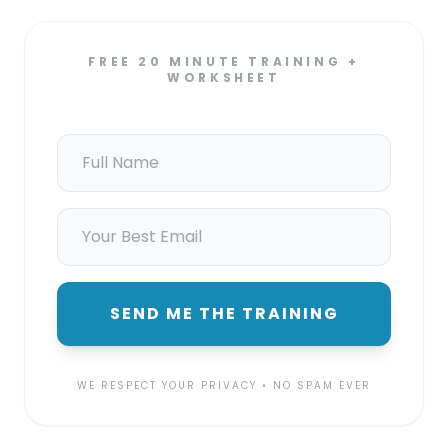
FREE 20 MINUTE TRAINING +
WORKSHEET
SEND ME THE TRAINING
WE RESPECT YOUR PRIVACY • NO SPAM EVER