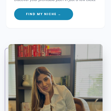
FIND MY NICHE →